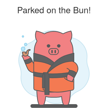
Parked on the Bun!