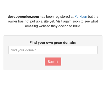
devapprentice.com
has been registered at
Porkbun
but the
owner has not put up a site yet. Visit again soon to see what
amazing website they decide to build.
Find your own great domain:
Submit